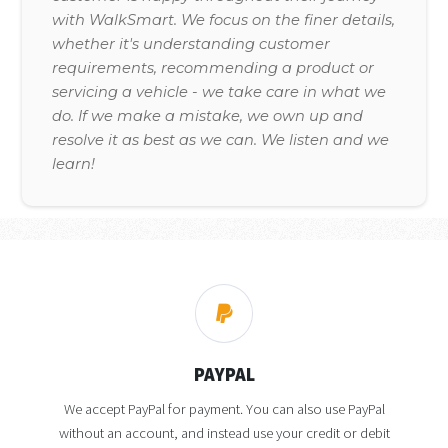
with WalkSmart. We focus on the finer details,
whether it's understanding customer
requirements, recommending a product or
servicing a vehicle - we take care in what we
do. If we make a mistake, we own up and
resolve it as best as we can. We listen and we
learn!
PAYPAL
We accept PayPal for payment. You can also use PayPal
without an account, and instead use your credit or debit