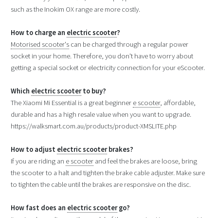
such as the Inokim OX range are more costly.
How to charge an
electric scooter
?
Motorised scooter's
can be charged through a regular power
socket in your home. Therefore, you don't have to worry about
getting a special socket or electricity connection for your eScooter.
Which
electric scooter
to buy?
The Xiaomi Mi Essential is a great beginner
e scooter
, affordable,
durable and has a high resale value when you want to upgrade.
https://walksmart.com.au/products/product-XMSLITE.php
How to adjust
electric scooter
brakes?
If you are riding an
e scooter
and feel the brakes are loose, bring
the scooter to a halt and tighten the brake cable adjuster. Make sure
to tighten the cable until the brakes are responsive on the disc.
How fast does an
electric scooter
go?