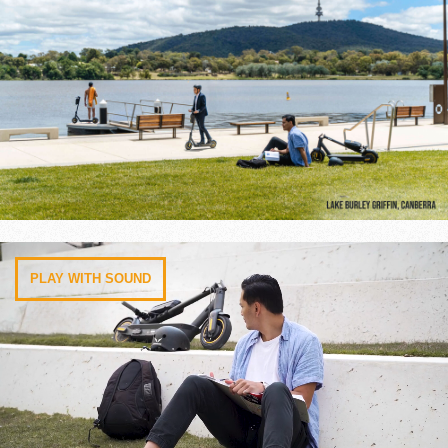
PLAY WITH SOUND