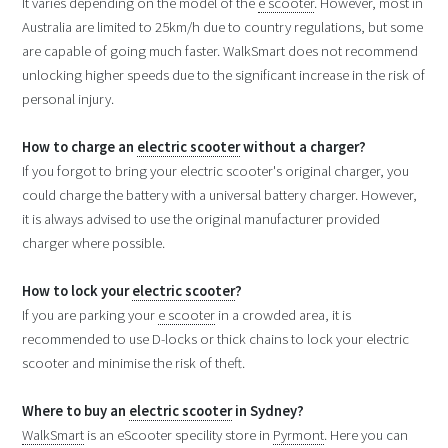
It varies depending on the model of the
e scooter
. However, most in
Australia are limited to 25km/h due to country regulations, but some
are capable of going much faster. WalkSmart does not recommend
unlocking higher speeds due to the significant increase in the risk of
personal injury.
How to charge an
electric scooter
without a charger?
If you forgot to bring your electric scooter's original charger, you
could charge the battery with a universal battery charger. However,
it is always advised to use the original manufacturer provided
charger where possible.
How to lock your
electric scooter
?
If you are parking your
e scooter
in a crowded area, it is
recommended to use D-locks or thick chains to lock your electric
scooter and minimise the risk of theft.
Where to buy an
electric scooter
in Sydney?
WalkSmart
is an eScooter specility store in
Pyrmont
. Here you can