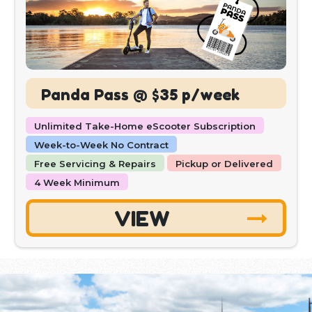
Panda Pass @ $35 p/week
Unlimited Take-Home eScooter Subscription
Week-to-Week No Contract
Free Servicing & Repairs
Pickup or Delivered
4 Week Minimum
VIEW