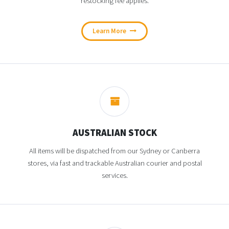
restocking fee applies.
Learn More
AUSTRALIAN STOCK
All items will be dispatched from our Sydney or Canberra
stores, via fast and trackable Australian courier and postal
services.