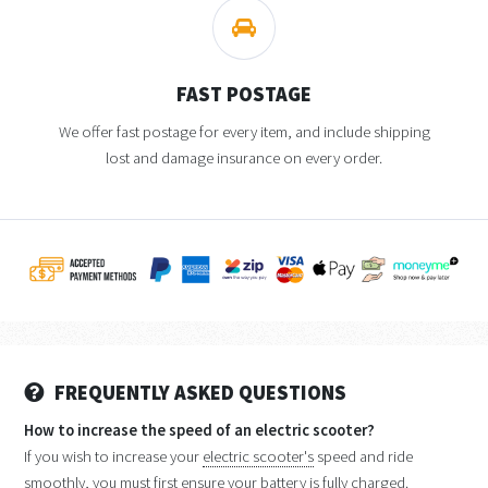
FAST POSTAGE
We offer fast postage for every item, and include shipping
lost and damage insurance on every order.
FREQUENTLY ASKED QUESTIONS
How to increase the speed of an electric scooter?
If you wish to increase your
electric scooter's
speed and ride
smoothly, you must first ensure your battery is fully charged.