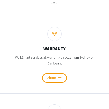
card.
WARRANTY
WalkSmart services all warranty directly from Sydney or
Canberra.
About