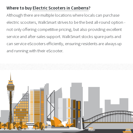
Where to buy
Electric Scooters in Canberra
?
Although there are multiple locations where locals can purchase
electric scooters, WalkSmart strives to be the best all-round option -
not only offering competitive pricing, but also providing excellent
service and after-sales support. WalkSmart stocks spare parts and
can service eScooters efficiently, ensuring residents are always up
and running with their eScooter.