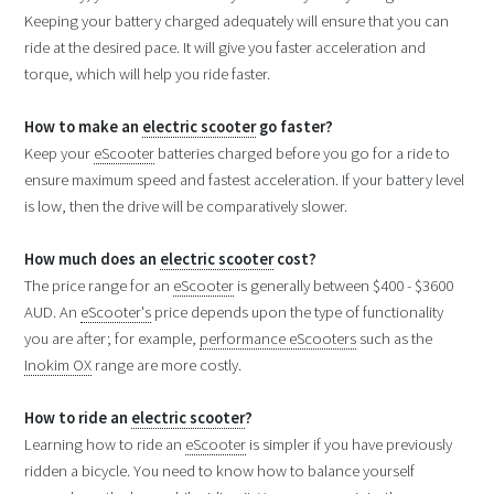
Keeping your battery charged adequately will ensure that you can
ride at the desired pace. It will give you faster acceleration and
torque, which will help you ride faster.
How to make an
electric scooter
go faster?
Keep your
eScooter
batteries charged before you go for a ride to
ensure maximum speed and fastest acceleration. If your battery level
is low, then the drive will be comparatively slower.
How much does an
electric scooter
cost?
The price range for an
eScooter
is generally between $400 - $3600
AUD. An
eScooter's
price depends upon the type of functionality
you are after; for example,
performance eScooters
such as the
Inokim OX
range are more costly.
How to ride an
electric scooter
?
Learning how to ride an
eScooter
is simpler if you have previously
ridden a bicycle. You need to know how to balance yourself