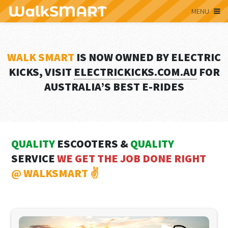
MENU
WALK SMART
IS NOW OWNED BY ELECTRIC
KICKS, VISIT
ELECTRICKICKS.COM.AU
FOR
AUSTRALIA’S BEST E-RIDES
QUALITY
ESCOOTERS &
QUALITY
SERVICE
WE GET THE JOB DONE RIGHT
@ WALKSMART ✌