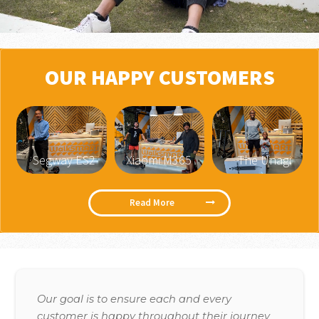
OUR HAPPY CUSTOMERS
Segway ES2
Xiaomi M365
The Unagi
Read More
Our goal is to ensure each and every
customer is happy throughout their journey