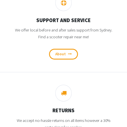
SUPPORT AND SERVICE
We offer local before and after sales support from Sydney.
Find a scooter repair near me!
About
RETURNS
We accept no-hassle returns on all items however a 30%