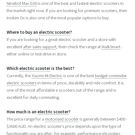
Ninebot Max G30
is one of the best and fastest electric scooters in
the market right now. If you are looking for premium scooters, then
Inokim Ox is also one of the most popular options to buy.
Where to buy an
electric scooter
?
If you are looking for a great electric scooter and a store with
excellent
after-sales support
, then check the range at
WalkSmart
-
either online or test-drive in store.
Which
electric scooter
is the best?
Currently, the
Xiaomi Mi Electric
is one of the best
budget commuter
electric scooters
in terms of price, durability and ride comfort. It is
one of the most affordable e scooters out of the range and is
excellent for daily commuting.
How much is an
electric scooter
?
The price range for a
motorised scooter
is generally between $400 -
$3600 AUD. An electric scooter's price depends upon the type of
functionality you are after; for example, performance eScooters