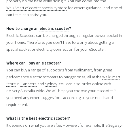
properly on the base while riding it. You can come into the
WalkSmart eScooter speciality store
for expert guidance, and one of
our team can assist you.
How to charge an
electric scooter
?
Electric Scooters
can be charged through a regular power socket in
your home. Therefore, you don't have to worry about getting a
special socket or electricity connection for your
eScooter
.
Where can I buy an
e scooter
?
You can buy a range of eScooters from WalkSmart, from great
performance electric scooters to budget ones, all at the
WalkSmart
Store
in
Canberra
and
Sydney
. You can also order online with
delivery Australia-wide. We will help you choose your e scooter if
you need any expert suggestions according to your needs and
requirement.
What is the best
electric scooter
?
It depends on what you are after. However, for example, the
Segway-