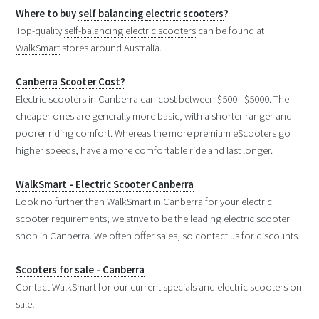
Where to buy
self balancing
electric scooters
?
Top-quality
self-balancing
electric scooters
can be found at
WalkSmart
stores around Australia.
Canberra Scooter Cost?
Electric scooters in Canberra can cost between $500 - $5000. The
cheaper ones are generally more basic, with a shorter ranger and
poorer riding comfort. Whereas the more premium eScooters go
higher speeds, have a more comfortable ride and last longer.
WalkSmart - Electric Scooter Canberra
Look no further than WalkSmart in Canberra for your electric
scooter requirements; we strive to be the leading electric scooter
shop in Canberra. We often offer sales, so contact us for discounts.
Scooters for sale - Canberra
Contact WalkSmart for our current specials and electric scooters on
sale!