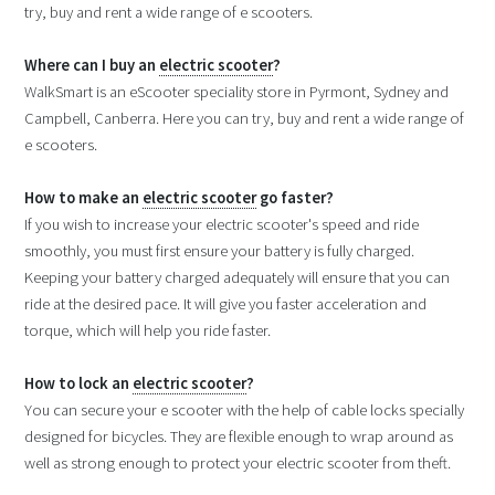
try, buy and rent a wide range of e scooters.
Where can I buy an
electric scooter
?
WalkSmart is an eScooter speciality store in Pyrmont, Sydney and
Campbell, Canberra. Here you can try, buy and rent a wide range of
e scooters.
How to make an
electric scooter
go faster?
If you wish to increase your electric scooter's speed and ride
smoothly, you must first ensure your battery is fully charged.
Keeping your battery charged adequately will ensure that you can
ride at the desired pace. It will give you faster acceleration and
torque, which will help you ride faster.
How to lock an
electric scooter
?
You can secure your e scooter with the help of cable locks specially
designed for bicycles. They are flexible enough to wrap around as
well as strong enough to protect your electric scooter from theft.